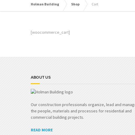
Holman Building
Shop
Cart
[woocommerce_cart]
ABOUT US
Our construction professionals organize, lead and manag
the people, materials and processes for residential and
commercial building projects.
READ MORE