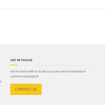
GET IN TOUCH!
Get in touch with us to discuss your next residential or
commercial project!
e
CONTACT US