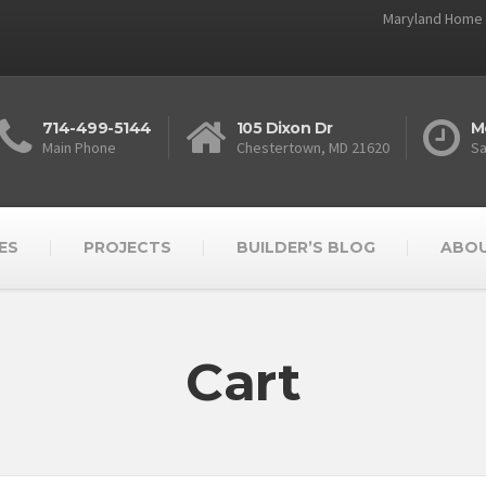
Maryland Home 
714-499-5144
105 Dixon Dr
M
Main Phone
Chestertown, MD 21620
Sa
ES
PROJECTS
BUILDER’S BLOG
ABOU
Cart