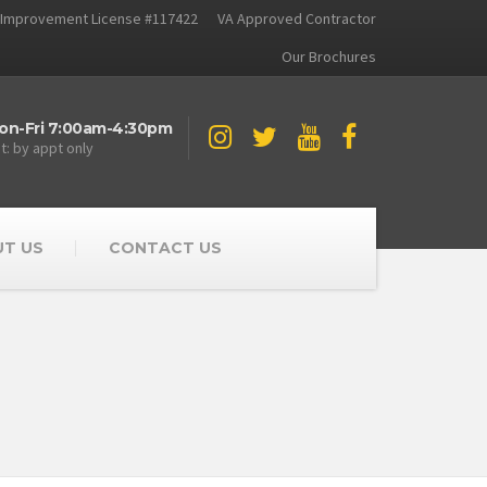
Improvement License #117422
VA Approved Contractor
Our Brochures
on-Fri 7:00am-4:30pm
t: by appt only
T US
CONTACT US