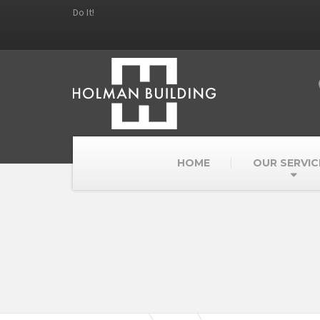
Do It!
HOME
OUR SERVIC