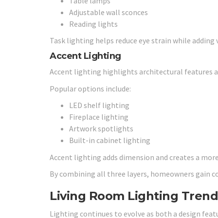
Table lamps
Adjustable wall sconces
Reading lights
Task lighting helps reduce eye strain while adding v
Accent Lighting
Accent lighting highlights architectural features a
Popular options include:
LED shelf lighting
Fireplace lighting
Artwork spotlights
Built-in cabinet lighting
Accent lighting adds dimension and creates a mor
By combining all three layers, homeowners gain c
Living Room Lighting Trend
Lighting continues to evolve as both a design fea