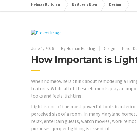
Holman Building
Builder’s Blog
Design
In
June 1, 2026
By
Holman Building
Design
•
Interior D
How Important is Ligh
When homeowners think about remodeling a living ro
features. While all of these elements play an impo
looks and feels: lighting.
Light is one of the most powerful tools in interior
perceived size of a room. In many Maryland homes, 
relax, entertain guests, watch movies, work remot
purposes, proper lighting is essential.