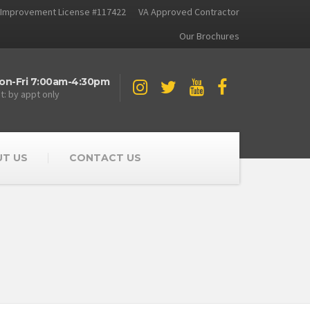
Improvement License #117422
VA Approved Contractor
Our Brochures
on-Fri 7:00am-4:30pm
t: by appt only
T US
CONTACT US