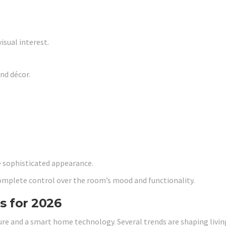
isual interest.
nd décor.
e sophisticated appearance.
omplete control over the room’s mood and functionality.
s for 2026
ture and a smart home technology. Several trends are shaping livi