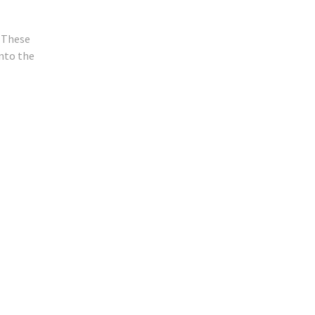
. These
nto the