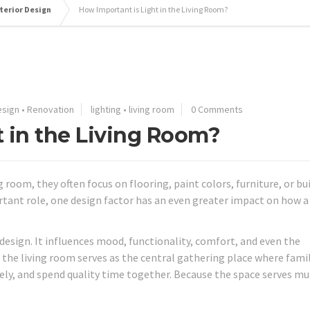
terior Design
How Important is Light in the Living Room?
esign
•
Renovation
lighting
•
living room
0 Comments
t in the Living Room?
om, they often focus on flooring, paint colors, furniture, or bui
rtant role, one design factor has an even greater impact on how a
 design. It influences mood, functionality, comfort, and even the
the living room serves as the central gathering place where fami
ely, and spend quality time together. Because the space serves mu