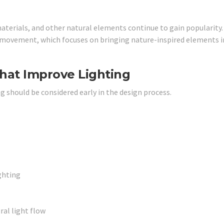
terials, and other natural elements continue to gain popularity
 movement, which focuses on bringing nature-inspired elements i
hat Improve Lighting
ng should be considered early in the design process.
ghting
al light flow