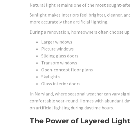
Natural light remains one of the most sought-after
Sunlight makes interiors feel brighter, cleaner, an
more accurately than artificial lighting.
During a renovation, homeowners often choose upg
Larger windows
Picture windows
Sliding glass doors
Transom windows
Open-concept floor plans
Skylights
Glass interior doors
In Maryland, where seasonal weather can vary signi
comfortable year-round. Homes with abundant dayl
on artificial lighting during daytime hours.
The Power of Layered Light