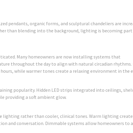
ized pendants, organic forms, and sculptural chandeliers are incre
ther than blending into the background, lighting is becoming part
ticated. Many homeowners are now installing systems that
ture throughout the day to align with natural circadian rhythms.
 hours, while warmer tones create a relaxing environment in the 
aining popularity. Hidden LED strips integrated into ceilings, shel
le providing a soft ambient glow.
ighting rather than cooler, clinical tones. Warm lighting create
tion and conversation. Dimmable systems allow homeowners to a