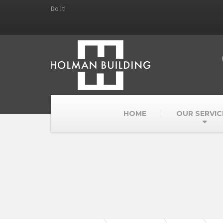
Do It!
HOME
OUR SERVIC