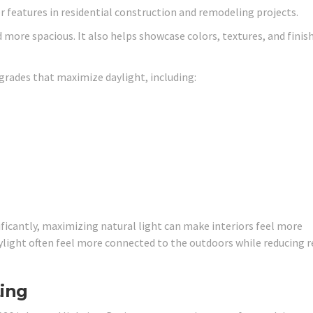
 features in residential construction and remodeling projects.
d more spacious. It also helps showcase colors, textures, and finis
rades that maximize daylight, including:
ficantly, maximizing natural light can make interiors feel more
ight often feel more connected to the outdoors while reducing r
ing