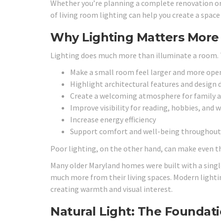
Whether you’re planning a complete renovation o
of living room lighting can help you create a space 
Why Lighting Matters Mor
Lighting does much more than illuminate a room. T
Make a small room feel larger and more ope
Highlight architectural features and design 
Create a welcoming atmosphere for family 
Improve visibility for reading, hobbies, and 
Increase energy efficiency
Support comfort and well-being throughout
Poor lighting, on the other hand, can make even t
Many older Maryland homes were built with a single
much more from their living spaces. Modern lightin
creating warmth and visual interest.
Natural Light: The Foundati