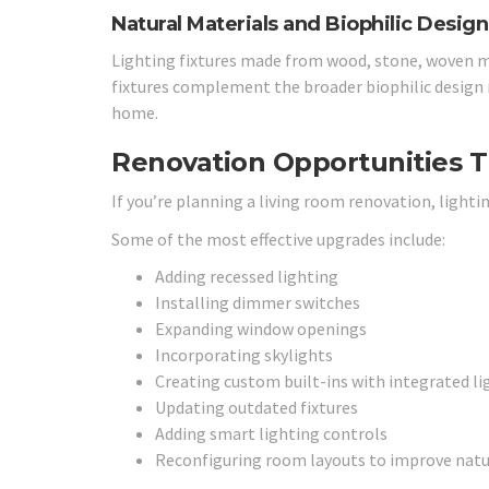
Natural Materials and Biophilic Design
Lighting fixtures made from wood, stone, woven ma
fixtures complement the broader biophilic design
home.
Renovation Opportunities T
If you’re planning a living room renovation, lighti
Some of the most effective upgrades include:
Adding recessed lighting
Installing dimmer switches
Expanding window openings
Incorporating skylights
Creating custom built-ins with integrated li
Updating outdated fixtures
Adding smart lighting controls
Reconfiguring room layouts to improve natur