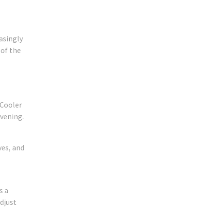
asingly
 of the
 Cooler
evening.
ves, and
s a
djust