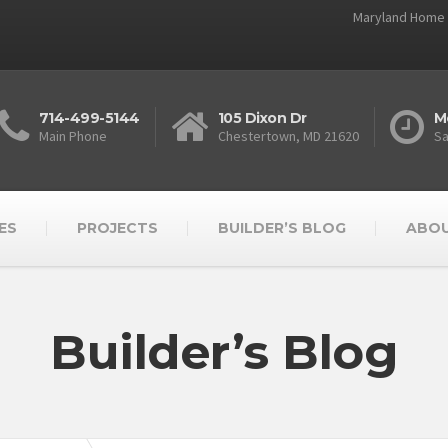
Maryland Home 
714-499-5144
105 Dixon Dr
M
Main Phone
Chestertown, MD 21620
Sa
ES
PROJECTS
BUILDER’S BLOG
ABOU
Builder’s Blog