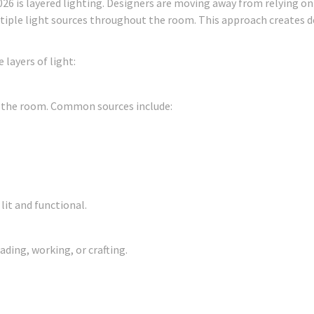
026 is layered lighting. Designers are moving away from relying on
tiple light sources throughout the room. This approach creates d
 layers of light:
r the room. Common sources include:
lit and functional.
ading, working, or crafting.