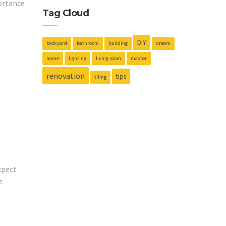
ortance
Tag Cloud
DIY
backyard
bathroom
building
dream
home
lighting
living room
master
renovation
tips
tiling
xpect
e