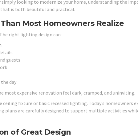
r simply looking to modernize your home, understanding the imp
that is both beautiful and practical.
e Than Most Homeowners Realize
he right lighting design can:
n
details
and guests
work
 the day
he most expensive renovation feel dark, cramped, and uninviting.
 ceiling fixture or basic recessed lighting. Today’s homeowners e
g plans are carefully designed to support multiple activities whil
on of Great Design