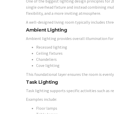
One of the biggest lighting design principles for 2
single overhead fixture and instead combining mul
flexibility, and a more inviting atmosphere.
A well-designed living room typically includes three
Ambient Lighting
Ambient lighting provides overall illumination fo
Recessed lighting
Ceiling fixtures
Chandeliers
Cove lighting
This foundational layer ensures the room is evenly 
Task Lighting
Task lighting supports specific activities such as re
Examples include:
Floor lamps