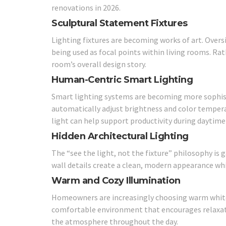
renovations in 2026.
Sculptural Statement Fixtures
Lighting fixtures are becoming works of art. Overs
being used as focal points within living rooms. Ra
room’s overall design story.
Human-Centric Smart Lighting
Smart lighting systems are becoming more sophis
automatically adjust brightness and color tempera
light can help support productivity during daytime
Hidden Architectural Lighting
The “see the light, not the fixture” philosophy is g
wall details create a clean, modern appearance whi
Warm and Cozy Illumination
Homeowners are increasingly choosing warm white l
comfortable environment that encourages relaxa
the atmosphere throughout the day.