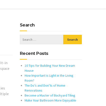
Search
Recent Posts
lt-in
10 Tips for Building Your New Dream
 space
House
How Important is Light in the Living
Room?
The Do’s and Don’ts of Home
lies
Renovations
ltiple
Become a Master of Backyard Tiling
Make Your Bathroom More Enjoyable